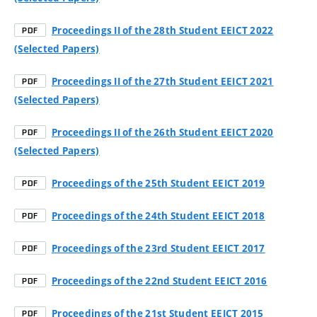
Proceedings II of the 28th Student EEICT 2022
PDF
(Selected Papers)
Proceedings II of the 27th Student EEICT 2021
PDF
(Selected Papers)
Proceedings II of the 26th Student EEICT 2020
PDF
(Selected Papers)
Proceedings of the 25th Student EEICT 2019
PDF
Proceedings of the 24th Student EEICT 2018
PDF
Proceedings of the 23rd Student EEICT 2017
PDF
Proceedings of the 22nd Student EEICT 2016
PDF
Proceedings of the 21st Student EEICT 2015
PDF