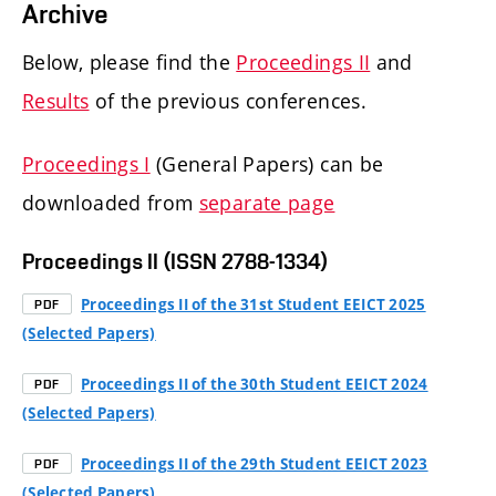
Archive
Below, please find the
Proceedings II
and
Results
of the previous conferences.
Proceedings I
(General Papers) can be
downloaded from
separate page
Proceedings II (ISSN 2788-1334)
Proceedings II of the 31st Student EEICT 2025
PDF
(Selected Papers)
Proceedings II of the 30th Student EEICT 2024
PDF
(Selected Papers)
Proceedings II of the 29th Student EEICT 2023
PDF
(Selected Papers)