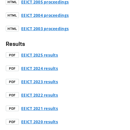
EEICT 2005 proceedings
HTML
EEICT 2004 proceedings
HTML
EEICT 2003 proceedings
HTML
Results
EEICT 2025 results
PDF
EEICT 2024 results
PDF
EEICT 2023 results
PDF
EEICT 2022 results
PDF
EEICT 2021 results
PDF
EEICT 2020 results
PDF