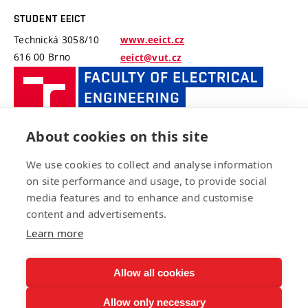
STUDENT EEICT
Technická 3058/10
www.eeict.cz
616 00 Brno
eeict@vut.cz
FACULTY
OF
ELECTRIC
ENGINEE
About cookies on this site
AND
FACULTY OF ELECTRICAL ENGINEERING AND
COMMUNI
We use cookies to collect and analyse information
COMMUNICATION, BUT
BUT
on site performance and usage, to provide social
Technická 3058/10
www.fekt.vut.cz
media features and to enhance and customise
616 00 Brno
fekt-info@vut.cz
content and advertisements.
Learn more
Allow all cookies
Copyright © 2021 EEICT FEKT VUT v Brně
Allow only necessary