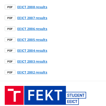
EEICT 2008 results
PDF
EEICT 2007 results
PDF
EEICT 2006 results
PDF
EEICT 2005 results
PDF
EEICT 2004 results
PDF
EEICT 2003 results
PDF
EEICT 2002 results
PDF
Student
EEICT