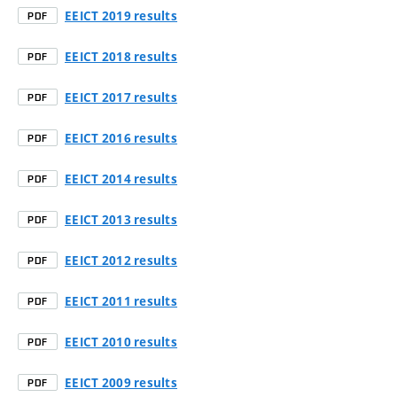
EEICT 2019 results
PDF
EEICT 2018 results
PDF
EEICT 2017 results
PDF
EEICT 2016 results
PDF
EEICT 2014 results
PDF
EEICT 2013 results
PDF
EEICT 2012 results
PDF
EEICT 2011 results
PDF
EEICT 2010 results
PDF
EEICT 2009 results
PDF