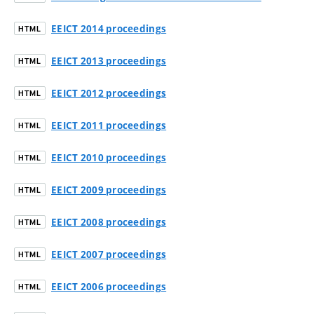
EEICT 2014 proceedings
HTML
EEICT 2013 proceedings
HTML
EEICT 2012 proceedings
HTML
EEICT 2011 proceedings
HTML
EEICT 2010 proceedings
HTML
EEICT 2009 proceedings
HTML
EEICT 2008 proceedings
HTML
EEICT 2007 proceedings
HTML
EEICT 2006 proceedings
HTML