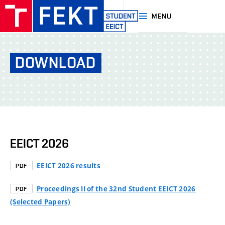
MENU
EEICT|FEKT
VUT
DOWNLOAD
Brno
EEICT 2026
EEICT 2026 results
PDF
Proceedings II of the 32nd Student EEICT 2026
PDF
(Selected Papers)